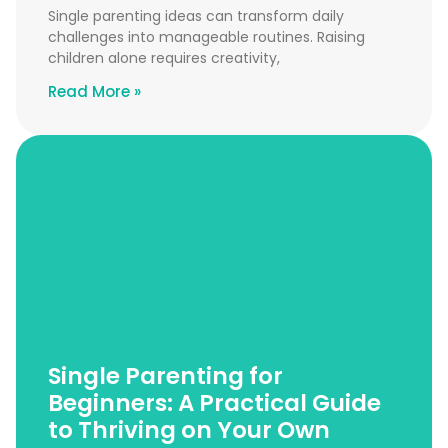
Single parenting ideas can transform daily
challenges into manageable routines. Raising
children alone requires creativity,
Read More »
Single Parenting for
Beginners: A Practical Guide
to Thriving on Your Own