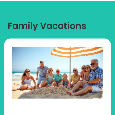
Family Vacations