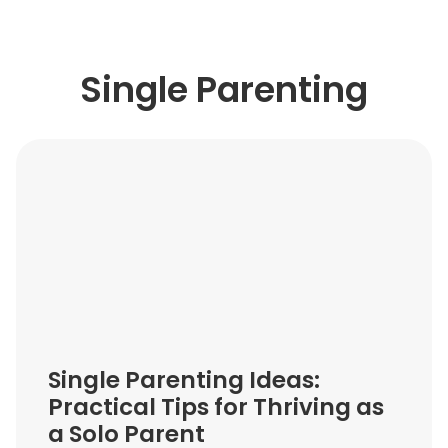
Single Parenting
Single Parenting Ideas:
Practical Tips for Thriving as
a Solo Parent