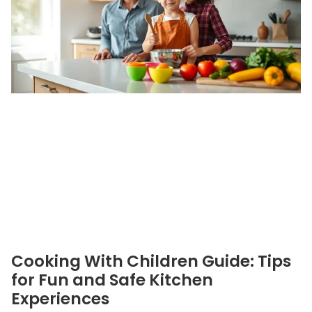
Cooking With Children Guide: Tips
for Fun and Safe Kitchen
Experiences