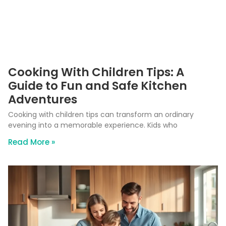
Cooking With Children Tips: A
Guide to Fun and Safe Kitchen
Adventures
Cooking with children tips can transform an ordinary
evening into a memorable experience. Kids who
Read More »