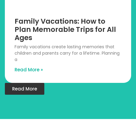
Family Vacations: How to
Plan Memorable Trips for All
Ages
Family vacations create lasting memories that
children and parents carry for a lifetime. Planning
a
Read More »
Read More