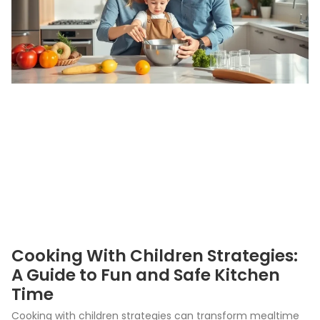
Cooking With Children Strategies:
A Guide to Fun and Safe Kitchen
Time
Cooking with children strategies can transform mealtime