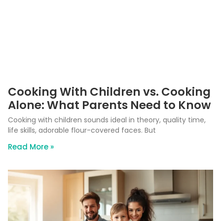
Cooking With Children vs. Cooking
Alone: What Parents Need to Know
Cooking with children sounds ideal in theory, quality time,
life skills, adorable flour-covered faces. But
Read More »