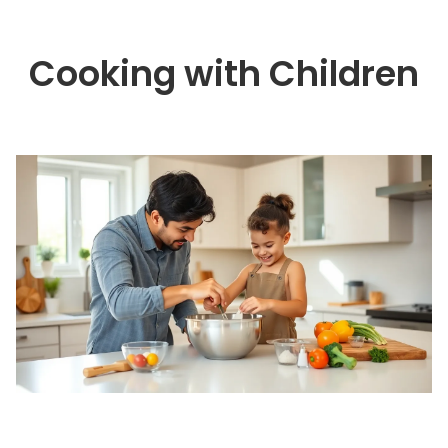
Cooking with Children