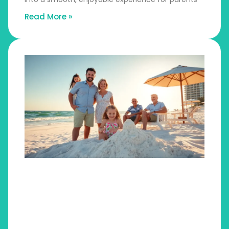
Read More »