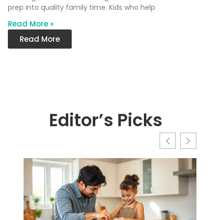
prep into quality family time. Kids who help
Read More »
Read More
Editor’s Picks