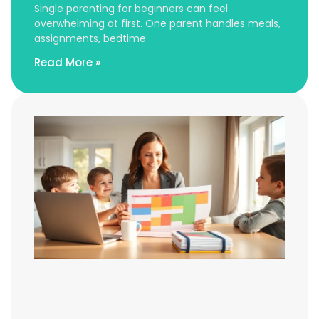
Single parenting for beginners can feel
overwhelming at first. One parent handles meals,
assignments, bedtime
Read More »