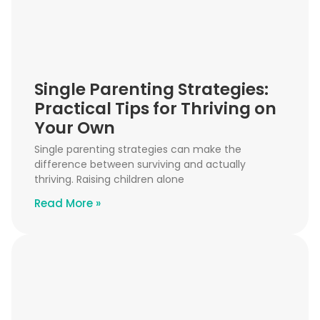
Single Parenting Strategies:
Practical Tips for Thriving on
Your Own
Single parenting strategies can make the
difference between surviving and actually
thriving. Raising children alone
Read More »