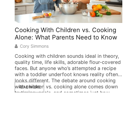
Cooking With Children vs. Cooking
Sing
Alone: What Parents Need to Know
Stren
Succ
Cory Simmons
Doug
Cooking with children sounds ideal in theory,
quality time, life skills, adorable flour-covered
Single
faces. But anyone who’s attempted a recipe
creati
with a toddler underfoot knows reality often
Millio
looks different. The debate around cooking
each 
with children vs. cooking alone comes down
READ MORE
pickup
to timing, goals, and sometimes just how
by the
READ
much patience a parent has left at 5 […]
from i
unique
proble