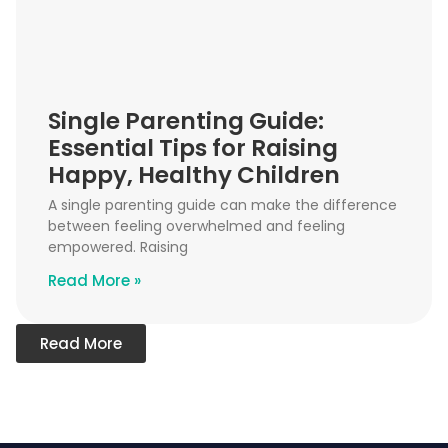
Single Parenting Guide:
Essential Tips for Raising
Happy, Healthy Children
A single parenting guide can make the difference
between feeling overwhelmed and feeling
empowered. Raising
Read More »
Read More