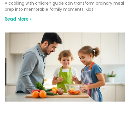
A cooking with children guide can transform ordinary meal
prep into memorable family moments. Kids
Read More »