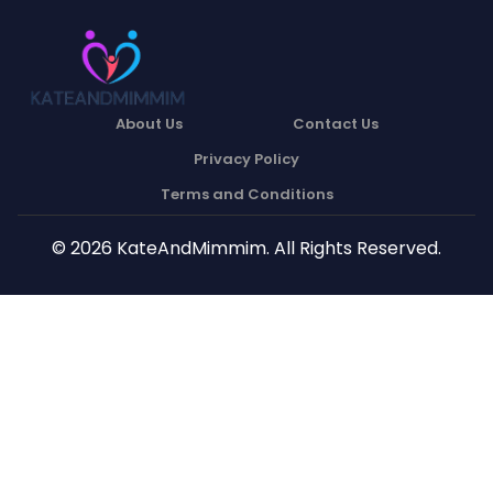
About Us
Contact Us
Privacy Policy
Terms and Conditions
© 2026 KateAndMimmim. All Rights Reserved.