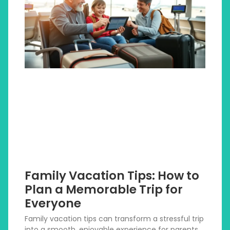
Family Vacation Tips: How to
Plan a Memorable Trip for
Everyone
Family vacation tips can transform a stressful trip
into a smooth, enjoyable experience for parents