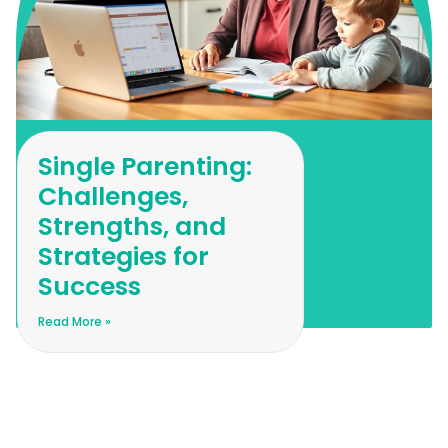
Single Parenting:
Challenges,
Strengths, and
Strategies for
Success
Read More »