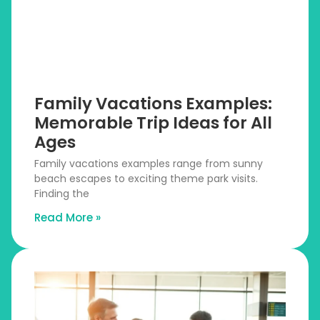
Family Vacations Examples:
Memorable Trip Ideas for All
Ages
Family vacations examples range from sunny
beach escapes to exciting theme park visits.
Finding the
Read More »