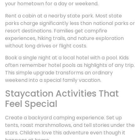
your hometown for a day or weekend.
Rent a cabin at a nearby state park. Most state
parks charge significantly less than national parks or
resort destinations. Families get campfire
experiences, hiking trails, and nature exploration
without long drives or flight costs.
Book a single night at a local hotel with a pool. Kids
often remember hotel pools as highlights of any trip.
This simple upgrade transforms an ordinary
weekend into a special family vacation.
Staycation Activities That
Feel Special
Create a backyard camping experience. Set up
tents, roast marshmallows, and tell stories under the
stars. Children love this adventure even though it