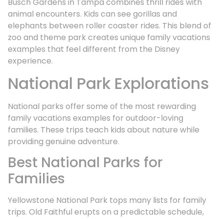
Busch Gardens in Tampa combines thrill rides with
animal encounters. Kids can see gorillas and
elephants between roller coaster rides. This blend of
zoo and theme park creates unique family vacations
examples that feel different from the Disney
experience.
National Park Explorations
National parks offer some of the most rewarding
family vacations examples for outdoor-loving
families. These trips teach kids about nature while
providing genuine adventure.
Best National Parks for
Families
Yellowstone National Park tops many lists for family
trips. Old Faithful erupts on a predictable schedule,