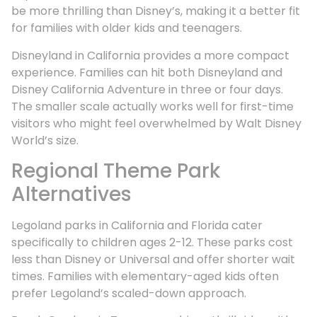
be more thrilling than Disney’s, making it a better fit
for families with older kids and teenagers.
Disneyland in California provides a more compact
experience. Families can hit both Disneyland and
Disney California Adventure in three or four days.
The smaller scale actually works well for first-time
visitors who might feel overwhelmed by Walt Disney
World’s size.
Regional Theme Park
Alternatives
Legoland parks in California and Florida cater
specifically to children ages 2-12. These parks cost
less than Disney or Universal and offer shorter wait
times. Families with elementary-aged kids often
prefer Legoland’s scaled-down approach.