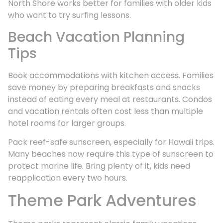
North Shore works better for families with older kids
who want to try surfing lessons.
Beach Vacation Planning
Tips
Book accommodations with kitchen access. Families
save money by preparing breakfasts and snacks
instead of eating every meal at restaurants. Condos
and vacation rentals often cost less than multiple
hotel rooms for larger groups.
Pack reef-safe sunscreen, especially for Hawaii trips.
Many beaches now require this type of sunscreen to
protect marine life. Bring plenty of it, kids need
reapplication every two hours.
Theme Park Adventures