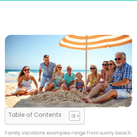
Table of Contents
Family vacations examples range from sunny beach