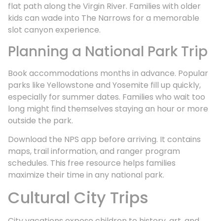
flat path along the Virgin River. Families with older
kids can wade into The Narrows for a memorable
slot canyon experience.
Planning a National Park Trip
Book accommodations months in advance. Popular
parks like Yellowstone and Yosemite fill up quickly,
especially for summer dates. Families who wait too
long might find themselves staying an hour or more
outside the park.
Download the NPS app before arriving. It contains
maps, trail information, and ranger program
schedules. This free resource helps families
maximize their time in any national park.
Cultural City Trips
City vacations expose children to history, art, and