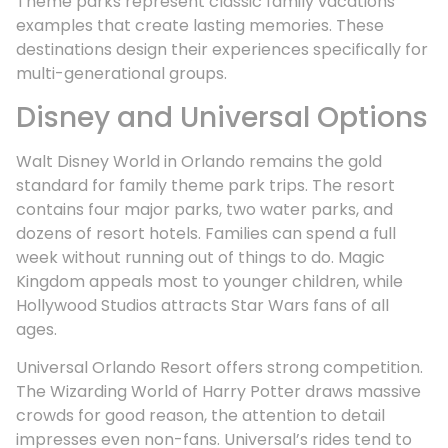
Theme parks represent classic family vacations
examples that create lasting memories. These
destinations design their experiences specifically for
multi-generational groups.
Disney and Universal Options
Walt Disney World in Orlando remains the gold
standard for family theme park trips. The resort
contains four major parks, two water parks, and
dozens of resort hotels. Families can spend a full
week without running out of things to do. Magic
Kingdom appeals most to younger children, while
Hollywood Studios attracts Star Wars fans of all
ages.
Universal Orlando Resort offers strong competition.
The Wizarding World of Harry Potter draws massive
crowds for good reason, the attention to detail
impresses even non-fans. Universal’s rides tend to