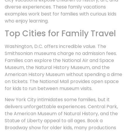
diverse experiences. These family vacations
examples work best for families with curious kids
who enjoy learning.
Top Cities for Family Travel
Washington, D.C. offers incredible value. The
Smithsonian museums charge no admission fees.
Families can explore the National Air and Space
Museum, the Natural History Museum, and the
American History Museum without spending a dime
on tickets. The National Mall provides open space
for kids to run between museum visits.
New York City intimidates some families, but it
delivers unforgettable experiences. Central Park,
the American Museum of Natural History, and the
Statue of Liberty appeal to all ages. Book a
Broadway show for older kids, many productions