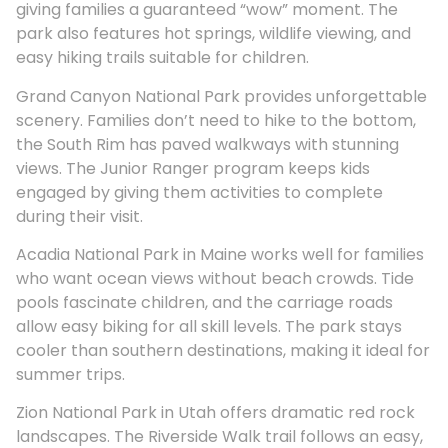
giving families a guaranteed “wow” moment. The
park also features hot springs, wildlife viewing, and
easy hiking trails suitable for children.
Grand Canyon National Park provides unforgettable
scenery. Families don’t need to hike to the bottom,
the South Rim has paved walkways with stunning
views. The Junior Ranger program keeps kids
engaged by giving them activities to complete
during their visit.
Acadia National Park in Maine works well for families
who want ocean views without beach crowds. Tide
pools fascinate children, and the carriage roads
allow easy biking for all skill levels. The park stays
cooler than southern destinations, making it ideal for
summer trips.
Zion National Park in Utah offers dramatic red rock
landscapes. The Riverside Walk trail follows an easy,