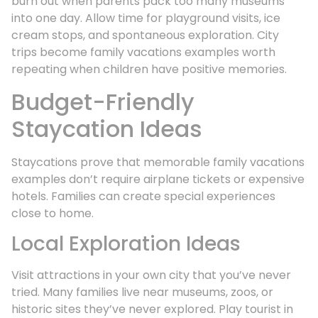
burn out when parents pack too many museums
into one day. Allow time for playground visits, ice
cream stops, and spontaneous exploration. City
trips become family vacations examples worth
repeating when children have positive memories.
Budget-Friendly
Staycation Ideas
Staycations prove that memorable family vacations
examples don’t require airplane tickets or expensive
hotels. Families can create special experiences
close to home.
Local Exploration Ideas
Visit attractions in your own city that you’ve never
tried. Many families live near museums, zoos, or
historic sites they’ve never explored. Play tourist in