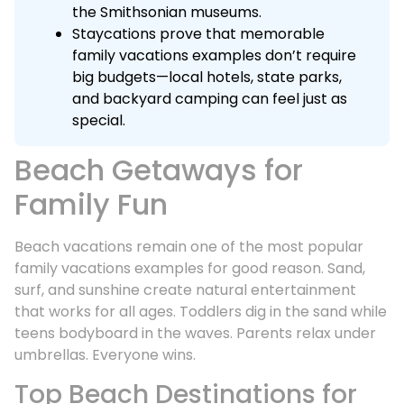
the Smithsonian museums.
Staycations prove that memorable
family vacations examples don’t require
big budgets—local hotels, state parks,
and backyard camping can feel just as
special.
Beach Getaways for
Family Fun
Beach vacations remain one of the most popular
family vacations examples for good reason. Sand,
surf, and sunshine create natural entertainment
that works for all ages. Toddlers dig in the sand while
teens bodyboard in the waves. Parents relax under
umbrellas. Everyone wins.
Top Beach Destinations for