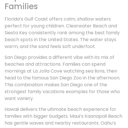
Families
Florida’s Gulf Coast offers calm, shallow waters
perfect for young children. Clearwater Beach and
Siesta Key consistently rank among the best family
beach spots in the United States. The water stays
warm, and the sand feels soft underfoot.
San Diego provides a different vibe with its mix of
beaches and attractions. Families can spend
mornings at La Jolla Cove watching sea lions, then
head to the famous San Diego Zoo in the afternoon.
This combination makes San Diego one of the
strongest family vacations examples for those who
want variety.
Hawaii delivers the ultimate beach experience for
families with bigger budgets. Maui’s Kaanapali Beach
has gentle waves and nearby restaurants. Oahu’s