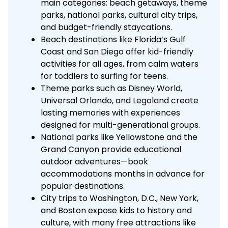
main categories: beach getaways, theme
parks, national parks, cultural city trips,
and budget-friendly staycations.
Beach destinations like Florida’s Gulf
Coast and San Diego offer kid-friendly
activities for all ages, from calm waters
for toddlers to surfing for teens.
Theme parks such as Disney World,
Universal Orlando, and Legoland create
lasting memories with experiences
designed for multi-generational groups.
National parks like Yellowstone and the
Grand Canyon provide educational
outdoor adventures—book
accommodations months in advance for
popular destinations.
City trips to Washington, D.C., New York,
and Boston expose kids to history and
culture, with many free attractions like