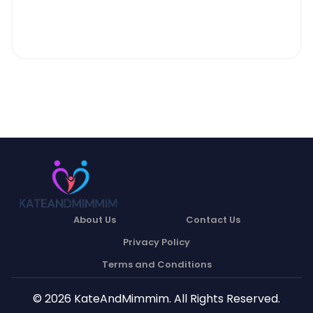
About Us
Contact Us
Privacy Policy
Terms and Conditions
© 2026 KateAndMimmim. All Rights Reserved.