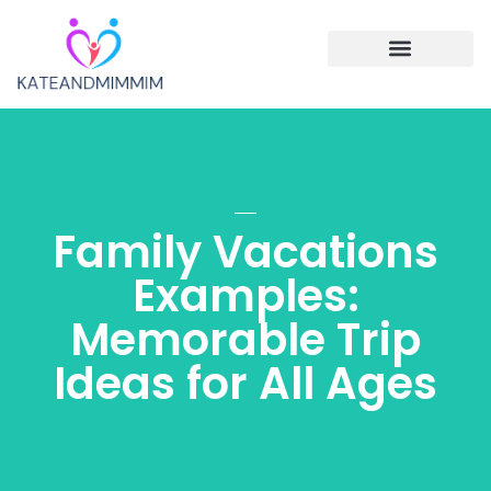
Single Parenting
Cooking with Children
Family Vacations
Family Vacations
Examples:
Memorable Trip
Ideas for All Ages