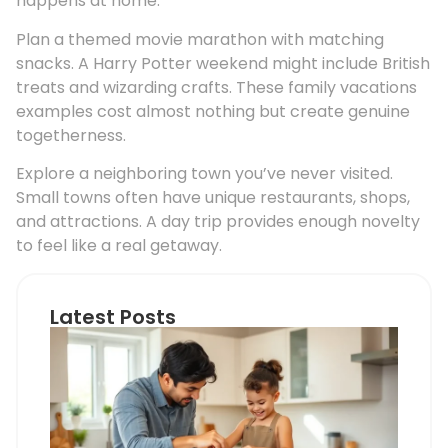
happens at home.
Plan a themed movie marathon with matching
snacks. A Harry Potter weekend might include British
treats and wizarding crafts. These family vacations
examples cost almost nothing but create genuine
togetherness.
Explore a neighboring town you’ve never visited.
Small towns often have unique restaurants, shops,
and attractions. A day trip provides enough novelty
to feel like a real getaway.
Latest Posts
Coo
Wit
Chi
vs.
Coo
Alo
Wha
Par