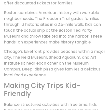
offer discounted tickets for families.
Boston combines American history with walkable
neighborhoods. The Freedom Trail guides families
through 16 historic sites in a 2.5-mile walk. Kids can
touch the actual ship at the Boston Tea Party
Museum and throw fake tea into the harbor. These
hands-on experiences make history tangible.
Chicago’s lakefront provides beaches within a major
city. The Field Museum, Shedd Aquarium, and Art
Institute sit near each other on the Museum
Campus. Deep-dish pizza gives families a delicious
local food experience.
Making City Trips Kid-
Friendly
Balance structured activities with free time. Kids