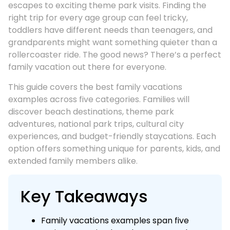
escapes to exciting theme park visits. Finding the
right trip for every age group can feel tricky,
toddlers have different needs than teenagers, and
grandparents might want something quieter than a
rollercoaster ride. The good news? There’s a perfect
family vacation out there for everyone.
This guide covers the best family vacations
examples across five categories. Families will
discover beach destinations, theme park
adventures, national park trips, cultural city
experiences, and budget-friendly staycations. Each
option offers something unique for parents, kids, and
extended family members alike.
Key Takeaways
Family vacations examples span five