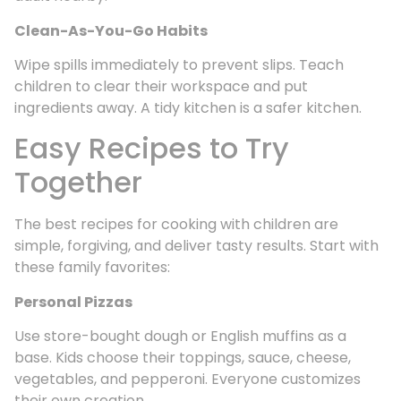
Clean-As-You-Go Habits
Wipe spills immediately to prevent slips. Teach
children to clear their workspace and put
ingredients away. A tidy kitchen is a safer kitchen.
Easy Recipes to Try
Together
The best recipes for cooking with children are
simple, forgiving, and deliver tasty results. Start with
these family favorites:
Personal Pizzas
Use store-bought dough or English muffins as a
base. Kids choose their toppings, sauce, cheese,
vegetables, and pepperoni. Everyone customizes
their own creation.