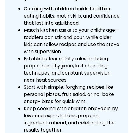
Cooking with children builds healthier
eating habits, math skills, and confidence
that last into adulthood.
Match kitchen tasks to your child’s age—
toddlers can stir and pour, while older
kids can follow recipes and use the stove
with supervision.
Establish clear safety rules including
proper hand hygiene, knife handling
techniques, and constant supervision
near heat sources.
Start with simple, forgiving recipes like
personal pizzas, fruit salad, or no-bake
energy bites for quick wins.
Keep cooking with children enjoyable by
lowering expectations, prepping
ingredients ahead, and celebrating the
results together.