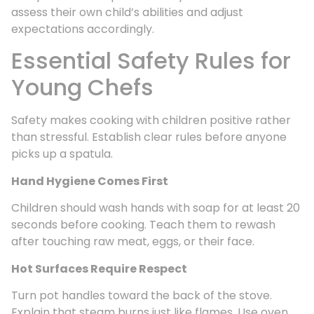
assess their own child’s abilities and adjust
expectations accordingly.
Essential Safety Rules for
Young Chefs
Safety makes cooking with children positive rather
than stressful. Establish clear rules before anyone
picks up a spatula.
Hand Hygiene Comes First
Children should wash hands with soap for at least 20
seconds before cooking. Teach them to rewash
after touching raw meat, eggs, or their face.
Hot Surfaces Require Respect
Turn pot handles toward the back of the stove.
Explain that steam burns just like flames. Use oven