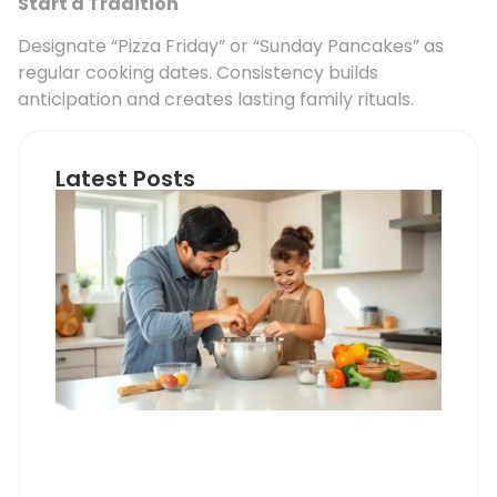
Start a Tradition
Designate “Pizza Friday” or “Sunday Pancakes” as
regular cooking dates. Consistency builds
anticipation and creates lasting family rituals.
Latest Posts
Coo
Wit
Chi
vs.
Coo
Alo
Wha
Par
Nee
Kno