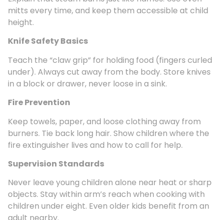
mitts every time, and keep them accessible at child
height.
Knife Safety Basics
Teach the “claw grip” for holding food (fingers curled
under). Always cut away from the body. Store knives
in a block or drawer, never loose in a sink.
Fire Prevention
Keep towels, paper, and loose clothing away from
burners. Tie back long hair. Show children where the
fire extinguisher lives and how to call for help.
Supervision Standards
Never leave young children alone near heat or sharp
objects. Stay within arm’s reach when cooking with
children under eight. Even older kids benefit from an
adult nearby.