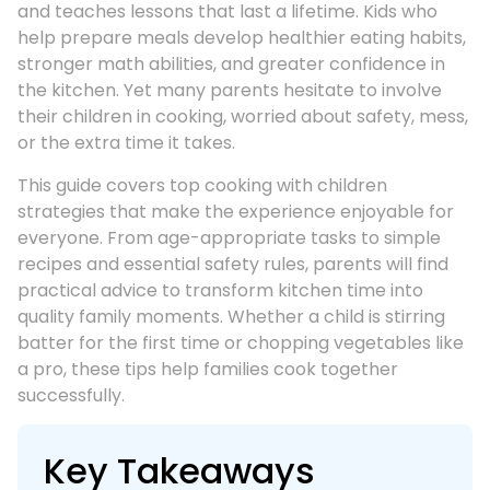
and teaches lessons that last a lifetime. Kids who
help prepare meals develop healthier eating habits,
stronger math abilities, and greater confidence in
the kitchen. Yet many parents hesitate to involve
their children in cooking, worried about safety, mess,
or the extra time it takes.
This guide covers top cooking with children
strategies that make the experience enjoyable for
everyone. From age-appropriate tasks to simple
recipes and essential safety rules, parents will find
practical advice to transform kitchen time into
quality family moments. Whether a child is stirring
batter for the first time or chopping vegetables like
a pro, these tips help families cook together
successfully.
Key Takeaways