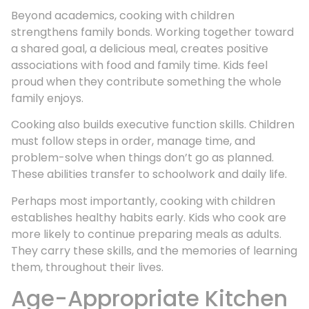
Beyond academics, cooking with children
strengthens family bonds. Working together toward
a shared goal, a delicious meal, creates positive
associations with food and family time. Kids feel
proud when they contribute something the whole
family enjoys.
Cooking also builds executive function skills. Children
must follow steps in order, manage time, and
problem-solve when things don’t go as planned.
These abilities transfer to schoolwork and daily life.
Perhaps most importantly, cooking with children
establishes healthy habits early. Kids who cook are
more likely to continue preparing meals as adults.
They carry these skills, and the memories of learning
them, throughout their lives.
Age-Appropriate Kitchen