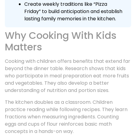
Create weekly traditions like “Pizza
Friday” to build anticipation and establish
lasting family memories in the kitchen.
Why Cooking With Kids
Matters
Cooking with children offers benefits that extend far
beyond the dinner table. Research shows that kids
who participate in meal preparation eat more fruits
and vegetables. They also develop a better
understanding of nutrition and portion sizes.
The kitchen doubles as a classroom. Children
practice reading while following recipes. They learn
fractions when measuring ingredients. Counting
eggs and cups of flour reinforces basic math
concepts in a hands-on way.