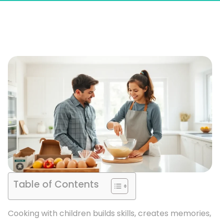
Table of Contents
Cooking with children builds skills, creates memories,