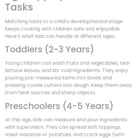
Tasks
Matching tasks to a child’s developmental stage
keeps cooking with children safe and enjoyable.
Here’s what kids can handle at different ages:
Toddlers (2-3 Years)
Young children can wash fruits and vegetables, tear
lettuce leaves, and stir cold ingredients. They enjoy
pouring pre-measured items into bowls and
pressing cookie cutters into dough. Keep them away
from heat sources and sharp objects.
Preschoolers (4-5 Years)
At this age, kids can measure and pour ingredients
with supervision. They can spread soft toppings,
mash bananas or potatoes, and crack eggs (with