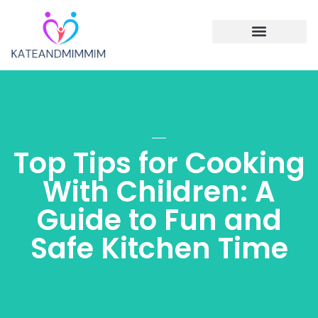
Single Parenting
Cooking with Children
Family Vacations
Top Tips for Cooking
With Children: A
Guide to Fun and
Safe Kitchen Time