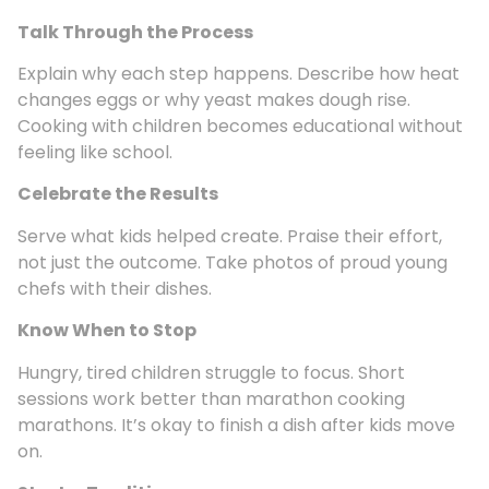
Talk Through the Process
Explain why each step happens. Describe how heat
changes eggs or why yeast makes dough rise.
Cooking with children becomes educational without
feeling like school.
Celebrate the Results
Serve what kids helped create. Praise their effort,
not just the outcome. Take photos of proud young
chefs with their dishes.
Know When to Stop
Hungry, tired children struggle to focus. Short
sessions work better than marathon cooking
marathons. It’s okay to finish a dish after kids move
on.