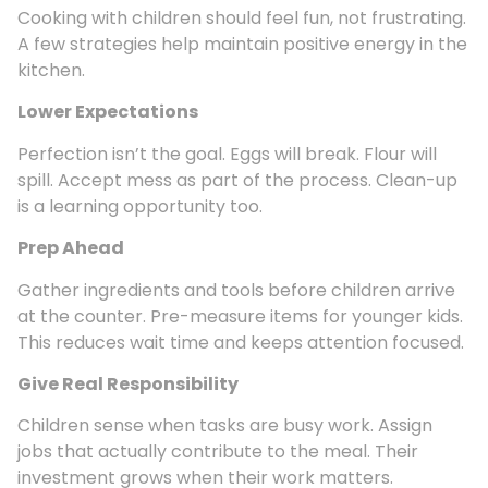
Cooking with children should feel fun, not frustrating.
A few strategies help maintain positive energy in the
kitchen.
Lower Expectations
Perfection isn’t the goal. Eggs will break. Flour will
spill. Accept mess as part of the process. Clean-up
is a learning opportunity too.
Prep Ahead
Gather ingredients and tools before children arrive
at the counter. Pre-measure items for younger kids.
This reduces wait time and keeps attention focused.
Give Real Responsibility
Children sense when tasks are busy work. Assign
jobs that actually contribute to the meal. Their
investment grows when their work matters.