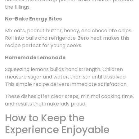
the fillings.
No-Bake Energy Bites
Mix oats, peanut butter, honey, and chocolate chips.
Roll into balls and refrigerate. Zero heat makes this
recipe perfect for young cooks.
Homemade Lemonade
Squeezing lemons builds hand strength. Children
measure sugar and water, then stir until dissolved.
This simple recipe delivers immediate satisfaction.
These dishes offer clear steps, minimal cooking time,
and results that make kids proud.
How to Keep the
Experience Enjoyable