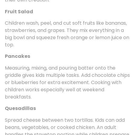
Fruit Salad
Children wash, peel, and cut soft fruits like bananas,
strawberries, and grapes. They mix everything in a
big bowl and squeeze fresh orange or lemon juice on
top.
Pancakes
Measuring, mixing, and pouring batter onto the
griddle gives kids multiple tasks. Add chocolate chips
or blueberries for extra excitement. Cooking with
children works especially well at weekend
breakfasts.
Quesadillas
Spread cheese between two tortillas. Kids can add
beans, vegetables, or cooked chicken. An adult
handles the stovetop portion while children prepare