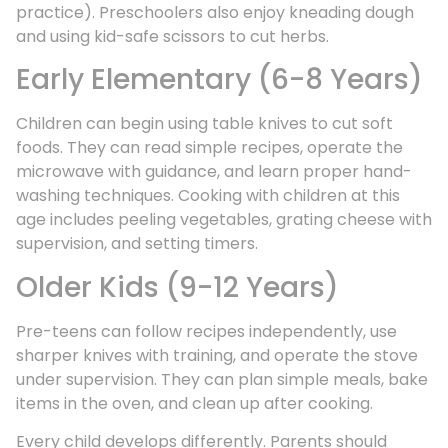
practice). Preschoolers also enjoy kneading dough
and using kid-safe scissors to cut herbs.
Early Elementary (6-8 Years)
Children can begin using table knives to cut soft
foods. They can read simple recipes, operate the
microwave with guidance, and learn proper hand-
washing techniques. Cooking with children at this
age includes peeling vegetables, grating cheese with
supervision, and setting timers.
Older Kids (9-12 Years)
Pre-teens can follow recipes independently, use
sharper knives with training, and operate the stove
under supervision. They can plan simple meals, bake
items in the oven, and clean up after cooking.
Every child develops differently. Parents should