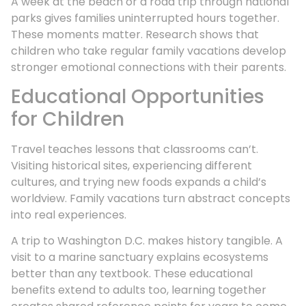
A week at the beach or a road trip through national
parks gives families uninterrupted hours together.
These moments matter. Research shows that
children who take regular family vacations develop
stronger emotional connections with their parents.
Educational Opportunities
for Children
Travel teaches lessons that classrooms can’t.
Visiting historical sites, experiencing different
cultures, and trying new foods expands a child’s
worldview. Family vacations turn abstract concepts
into real experiences.
A trip to Washington D.C. makes history tangible. A
visit to a marine sanctuary explains ecosystems
better than any textbook. These educational
benefits extend to adults too, learning together