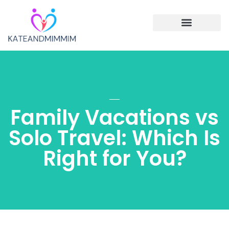
Single Parenting
Cooking with Children
Family Vacations
Family Vacations vs
Solo Travel: Which Is
Right for You?