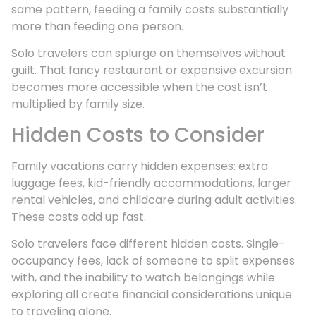
same pattern, feeding a family costs substantially
more than feeding one person.
Solo travelers can splurge on themselves without
guilt. That fancy restaurant or expensive excursion
becomes more accessible when the cost isn’t
multiplied by family size.
Hidden Costs to Consider
Family vacations carry hidden expenses: extra
luggage fees, kid-friendly accommodations, larger
rental vehicles, and childcare during adult activities.
These costs add up fast.
Solo travelers face different hidden costs. Single-
occupancy fees, lack of someone to split expenses
with, and the inability to watch belongings while
exploring all create financial considerations unique
to traveling alone.