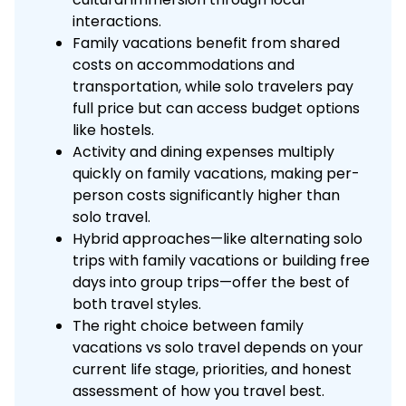
interactions.
Family vacations benefit from shared
costs on accommodations and
transportation, while solo travelers pay
full price but can access budget options
like hostels.
Activity and dining expenses multiply
quickly on family vacations, making per-
person costs significantly higher than
solo travel.
Hybrid approaches—like alternating solo
trips with family vacations or building free
days into group trips—offer the best of
both travel styles.
The right choice between family
vacations vs solo travel depends on your
current life stage, priorities, and honest
assessment of how you travel best.