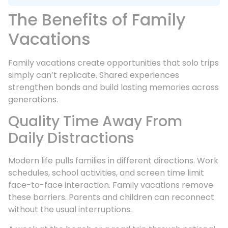
The Benefits of Family
Vacations
Family vacations create opportunities that solo trips
simply can’t replicate. Shared experiences
strengthen bonds and build lasting memories across
generations.
Quality Time Away From
Daily Distractions
Modern life pulls families in different directions. Work
schedules, school activities, and screen time limit
face-to-face interaction. Family vacations remove
these barriers. Parents and children can reconnect
without the usual interruptions.