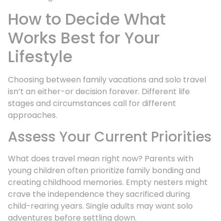
How to Decide What
Works Best for Your
Lifestyle
Choosing between family vacations and solo travel
isn’t an either-or decision forever. Different life
stages and circumstances call for different
approaches.
Assess Your Current Priorities
What does travel mean right now? Parents with
young children often prioritize family bonding and
creating childhood memories. Empty nesters might
crave the independence they sacrificed during
child-rearing years. Single adults may want solo
adventures before settling down.