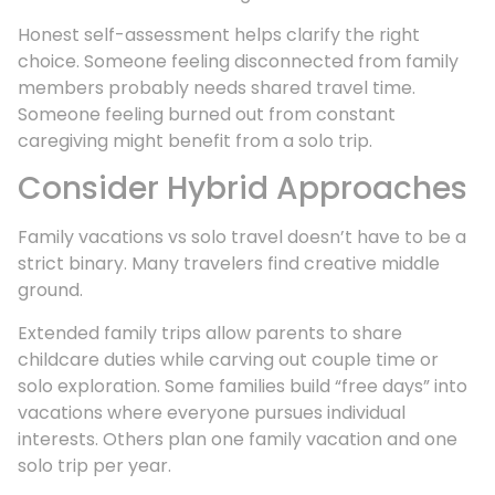
Honest self-assessment helps clarify the right
choice. Someone feeling disconnected from family
members probably needs shared travel time.
Someone feeling burned out from constant
caregiving might benefit from a solo trip.
Consider Hybrid Approaches
Family vacations vs solo travel doesn’t have to be a
strict binary. Many travelers find creative middle
ground.
Extended family trips allow parents to share
childcare duties while carving out couple time or
solo exploration. Some families build “free days” into
vacations where everyone pursues individual
interests. Others plan one family vacation and one
solo trip per year.