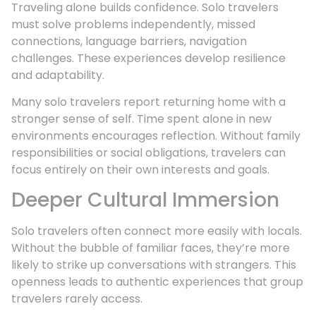
Traveling alone builds confidence. Solo travelers
must solve problems independently, missed
connections, language barriers, navigation
challenges. These experiences develop resilience
and adaptability.
Many solo travelers report returning home with a
stronger sense of self. Time spent alone in new
environments encourages reflection. Without family
responsibilities or social obligations, travelers can
focus entirely on their own interests and goals.
Deeper Cultural Immersion
Solo travelers often connect more easily with locals.
Without the bubble of familiar faces, they’re more
likely to strike up conversations with strangers. This
openness leads to authentic experiences that group
travelers rarely access.