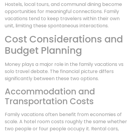
Hostels, local tours, and communal dining become
opportunities for meaningful connections. Family
vacations tend to keep travelers within their own
unit, limiting these spontaneous interactions.
Cost Considerations and
Budget Planning
Money plays a major role in the family vacations vs
solo travel debate. The financial picture differs
significantly between these two options.
Accommodation and
Transportation Costs
Family vacations often benefit from economies of
scale. A hotel room costs roughly the same whether
two people or four people occupy it. Rental cars,