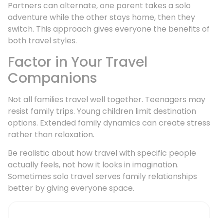
Partners can alternate, one parent takes a solo
adventure while the other stays home, then they
switch. This approach gives everyone the benefits of
both travel styles.
Factor in Your Travel
Companions
Not all families travel well together. Teenagers may
resist family trips. Young children limit destination
options. Extended family dynamics can create stress
rather than relaxation.
Be realistic about how travel with specific people
actually feels, not how it looks in imagination.
Sometimes solo travel serves family relationships
better by giving everyone space.