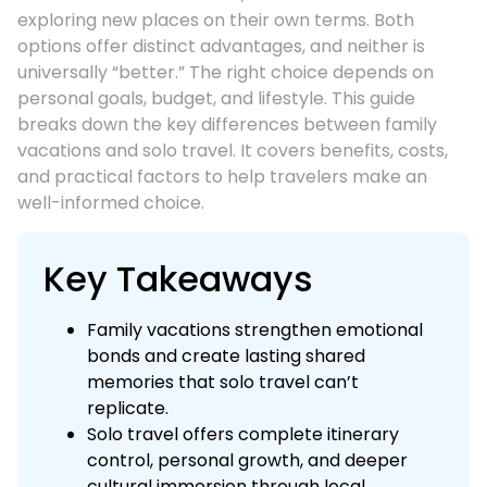
exploring new places on their own terms. Both
options offer distinct advantages, and neither is
universally “better.” The right choice depends on
personal goals, budget, and lifestyle. This guide
breaks down the key differences between family
vacations and solo travel. It covers benefits, costs,
and practical factors to help travelers make an
well-informed choice.
Key Takeaways
Family vacations strengthen emotional
bonds and create lasting shared
memories that solo travel can’t
replicate.
Solo travel offers complete itinerary
control, personal growth, and deeper
cultural immersion through local