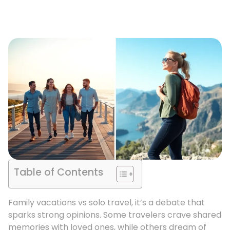
Table of Contents
Family vacations vs solo travel, it’s a debate that
sparks strong opinions. Some travelers crave shared
memories with loved ones, while others dream of