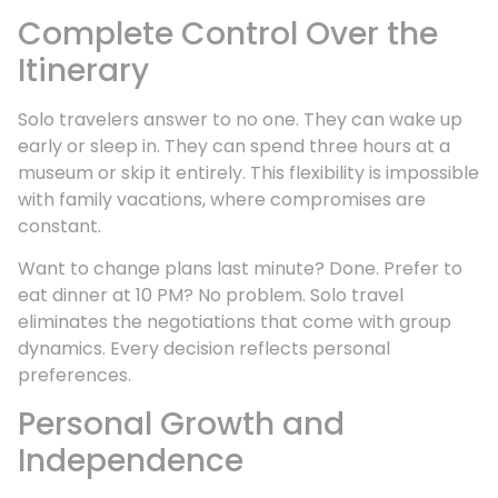
Complete Control Over the
Itinerary
Solo travelers answer to no one. They can wake up
early or sleep in. They can spend three hours at a
museum or skip it entirely. This flexibility is impossible
with family vacations, where compromises are
constant.
Want to change plans last minute? Done. Prefer to
eat dinner at 10 PM? No problem. Solo travel
eliminates the negotiations that come with group
dynamics. Every decision reflects personal
preferences.
Personal Growth and
Independence