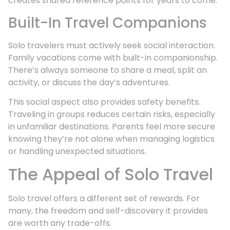
creates shared reference points for years to come.
Built-In Travel Companions
Solo travelers must actively seek social interaction.
Family vacations come with built-in companionship.
There’s always someone to share a meal, split an
activity, or discuss the day’s adventures.
This social aspect also provides safety benefits.
Traveling in groups reduces certain risks, especially
in unfamiliar destinations. Parents feel more secure
knowing they’re not alone when managing logistics
or handling unexpected situations.
The Appeal of Solo Travel
Solo travel offers a different set of rewards. For
many, the freedom and self-discovery it provides
are worth any trade-offs.