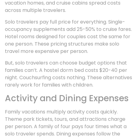
vacation homes, and cruise cabins spread costs
across multiple travelers.
Solo travelers pay full price for everything. Single-
occupancy supplements add 25-50% to cruise fares.
Hotel rooms designed for couples cost the same for
one person. These pricing structures make solo
travel more expensive per person.
But, solo travelers can choose budget options that
families can’t. A hostel dorm bed costs $20-40 per
night. Couchsurfing costs nothing. These alternatives
rarely work for families with children.
Activity and Dining Expenses
Family vacations multiply activity costs quickly.
Theme park tickets, tours, and attractions charge
per person. A family of four pays four times what a
solo traveler spends. Dining expenses follow the