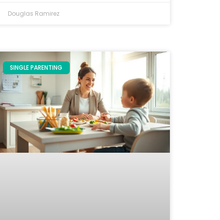
Douglas Ramirez
SINGLE PARENTING