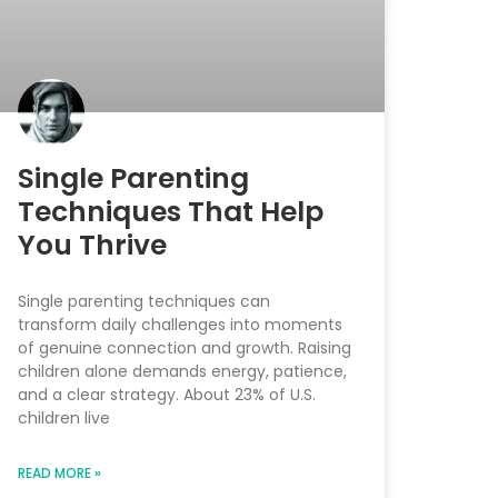
Single Parenting
Techniques That Help
You Thrive
Single parenting techniques can
transform daily challenges into moments
of genuine connection and growth. Raising
children alone demands energy, patience,
and a clear strategy. About 23% of U.S.
children live
READ MORE »