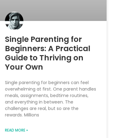
Single Parenting for
Beginners: A Practical
Guide to Thriving on
Your Own
Single parenting for beginners can feel
overwhelming at first. One parent handles
meals, assignments, bedtime routines,
and everything in between. The
challenges are real, but so are the
rewards. Millions
READ MORE »