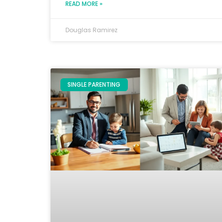
READ MORE »
Douglas Ramirez
SINGLE PARENTING