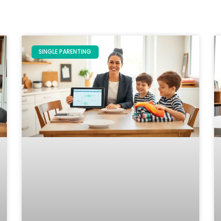
SINGLE PARENTING