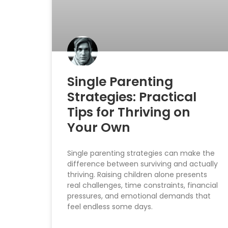
Single Parenting
Strategies: Practical
Tips for Thriving on
Your Own
Single parenting strategies can make the
difference between surviving and actually
thriving. Raising children alone presents
real challenges, time constraints, financial
pressures, and emotional demands that
feel endless some days.