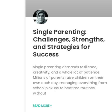
Single Parenting:
Challenges, Strengths,
and Strategies for
Success
Single parenting demands resilience,
creativity, and a whole lot of patience.
Millions of parents raise children on their
own each day, managing everything from
school pickups to bedtime routines
without
READ MORE »