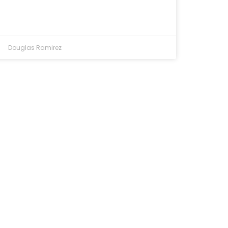
Douglas Ramirez