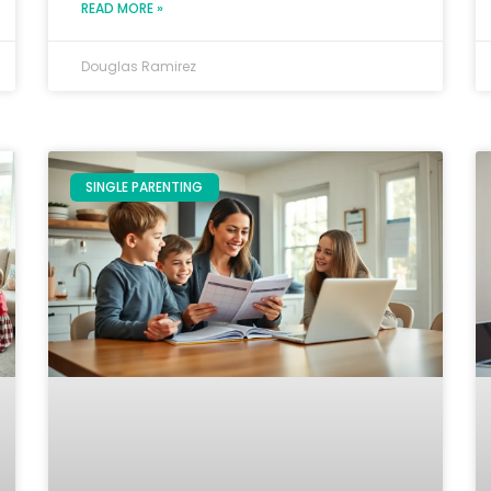
READ MORE »
Douglas Ramirez
SINGLE PARENTING