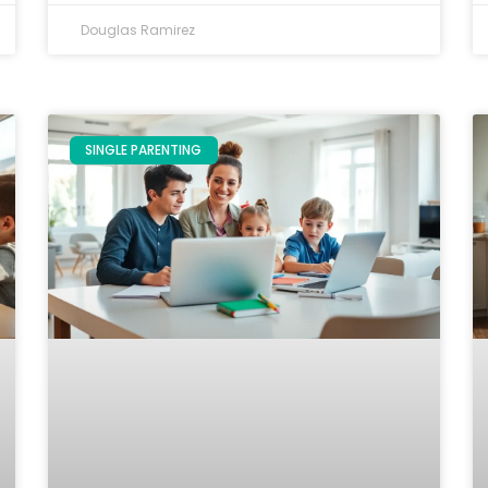
Douglas Ramirez
SINGLE PARENTING