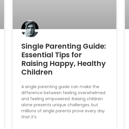
Single Parenting Guide:
Essential Tips for
Raising Happy, Healthy
Children
A single parenting guide can make the
difference between feeling overwhelmed
and feeling empowered. Raising children
alone presents unique challenges, but
millions of single parents prove every day
that it’s