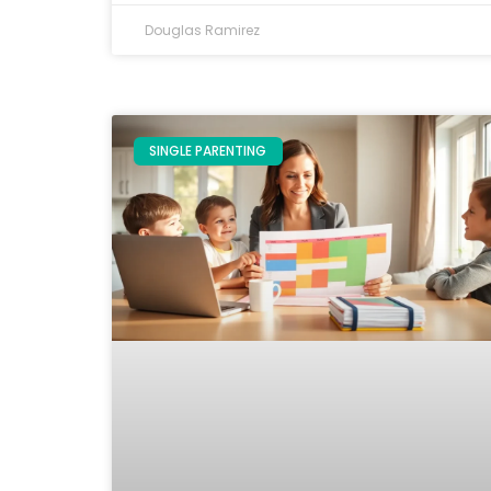
Douglas Ramirez
SINGLE PARENTING