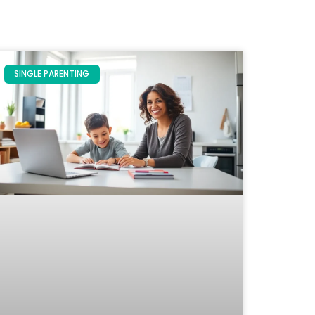
SINGLE PARENTING