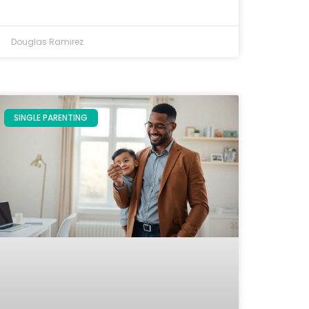
Douglas Ramirez
SINGLE PARENTING