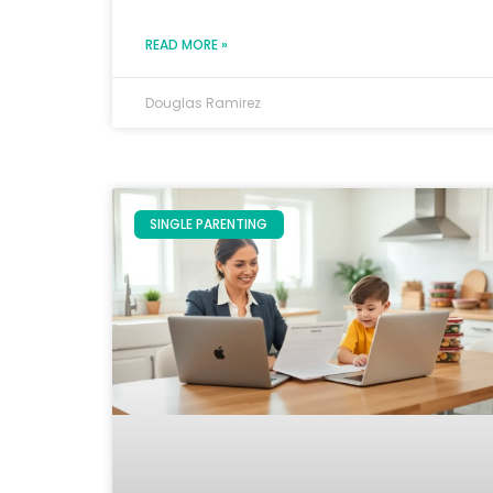
READ MORE »
Douglas Ramirez
SINGLE PARENTING