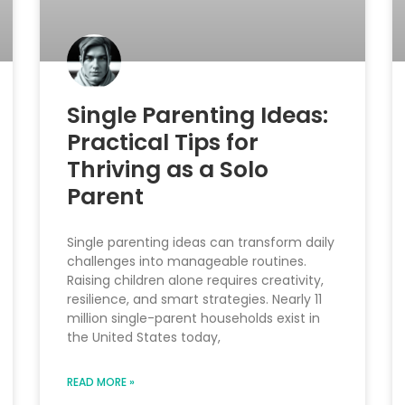
Single Parenting Ideas:
Practical Tips for
Thriving as a Solo
Parent
Single parenting ideas can transform daily
challenges into manageable routines.
Raising children alone requires creativity,
resilience, and smart strategies. Nearly 11
million single-parent households exist in
the United States today,
READ MORE »