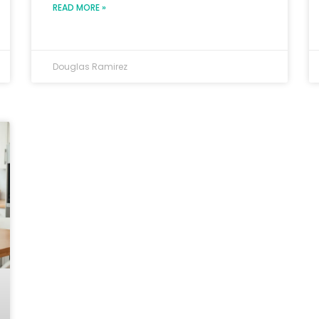
READ MORE »
Douglas Ramirez