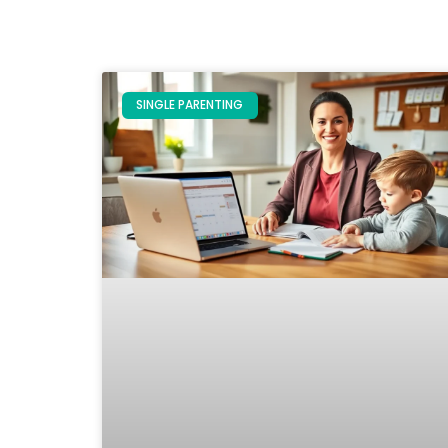
SINGLE PARENTING