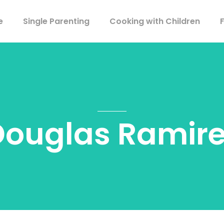
e
Single Parenting
Cooking with Children
Douglas Ramire