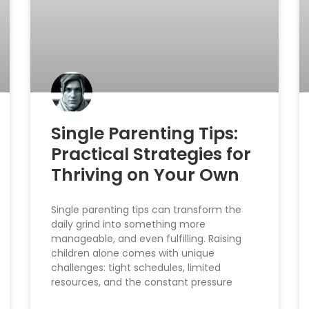
Single Parenting Tips:
Practical Strategies for
Thriving on Your Own
Single parenting tips can transform the
daily grind into something more
manageable, and even fulfilling. Raising
children alone comes with unique
challenges: tight schedules, limited
resources, and the constant pressure