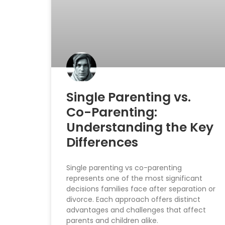
Single Parenting vs.
Co-Parenting:
Understanding the Key
Differences
Single parenting vs co-parenting
represents one of the most significant
decisions families face after separation or
divorce. Each approach offers distinct
advantages and challenges that affect
parents and children alike.