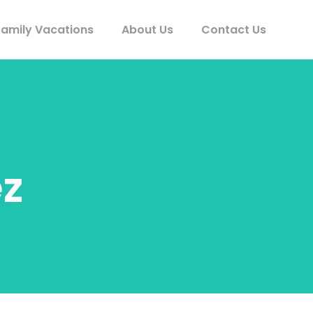
Family Vacations
About Us
Contact Us
z