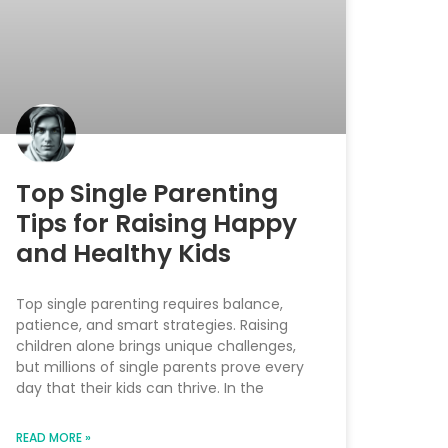
Top Single Parenting
Tips for Raising Happy
and Healthy Kids
Top single parenting requires balance,
patience, and smart strategies. Raising
children alone brings unique challenges,
but millions of single parents prove every
day that their kids can thrive. In the
READ MORE »